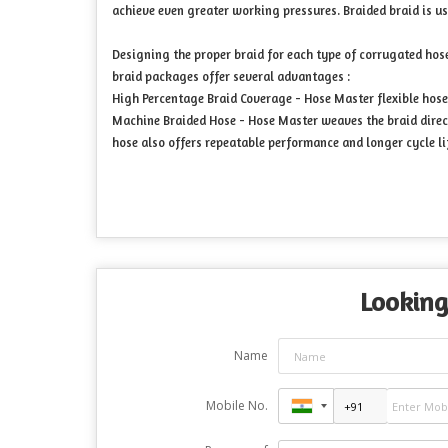
achieve even greater working pressures. Braided braid is u
Designing the proper braid for each type of corrugated hose
braid packages offer several advantages :
High Percentage Braid Coverage - Hose Master flexible hose 
Machine Braided Hose - Hose Master weaves the braid direct
hose also offers repeatable performance and longer cycle li
Looking
Name
Mobile No.