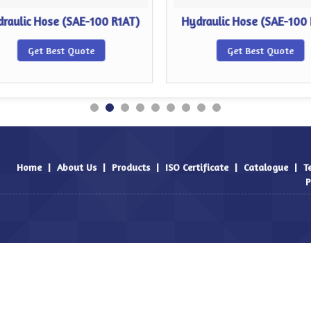
raulic Hose (SAE-100 R1AT)
Hydraulic Hose (SAE-100
Get Best Quote
Get Best Quote
Home
|
About Us
|
Products
|
ISO Certificate
|
Catalogue
|
T
P