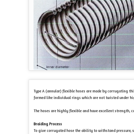
Type A (annular) flexible hoses are made by corrugating thi
formed like individual rings which are not twisted under hi
The hoses are highly flexible and have excellent strength, c
Braiding Process
To give corrugated hose the ability to withstand pressure, s