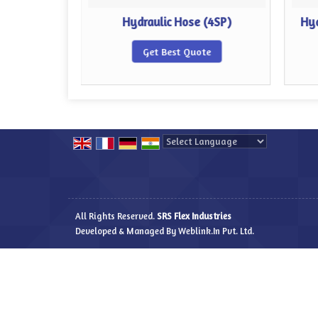
 (4SH)
Hydraulic Hose (4SP)
Hyd
te
Get Best Quote
Powered by
Translate
All Rights Reserved.
SRS Flex Industries
Developed & Managed By
Weblink.In Pvt. Ltd.