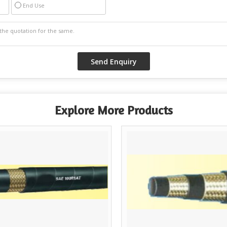
End Use
Explore More Products