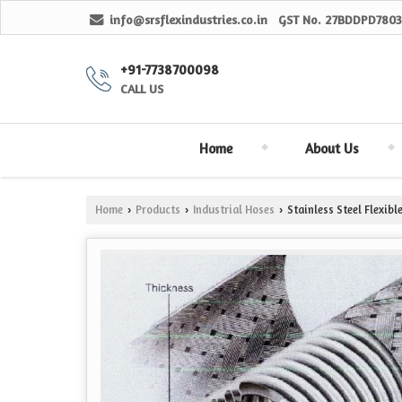
info@srsflexindustries.co.in
GST No.
27BDDPD7803
+91-7738700098
CALL US
Home
About Us
Home
Products
Industrial Hoses
Stainless Steel Flexib
›
›
›