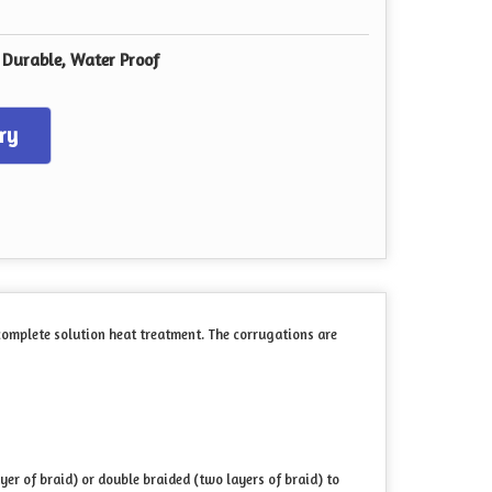
, Durable, Water Proof
ry
 complete solution heat treatment. The corrugations are
yer of braid) or double braided (two layers of braid) to