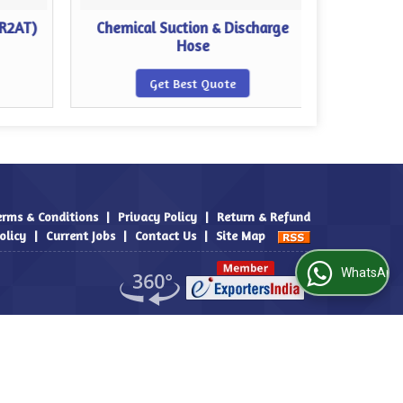
 R2AT)
Chemical Suction & Discharge
Food Su
Hose
Get Best Quote
erms & Conditions
|
Privacy Policy
|
Return & Refund
olicy
|
Current Jobs
|
Contact Us
|
Site Map
WhatsApp Us