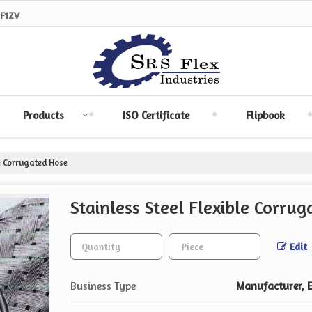
F1ZV
Products
ISO Certificate
Flipbook
le Corrugated Hose
Stainless Steel Flexible Corru
Edit
Business Type
Manufacturer, Ex