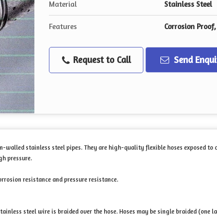
Material
Stainless Steel
Features
Corrosion Proof
Request to Call
Send Enqui
n-walled stainless steel pipes. They are high-quality flexible hoses exposed to
gh pressure.
orrosion resistance and pressure resistance.
tainless steel wire is braided over the hose. Hoses may be single braided (one la