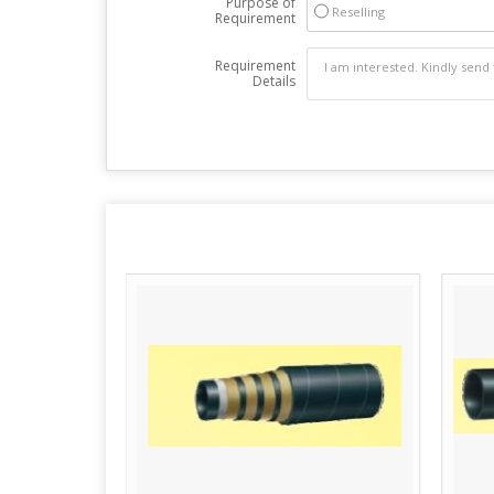
Purpose of
Reselling
Requirement
Requirement
Details