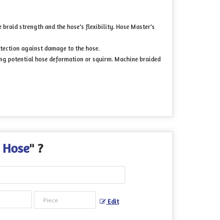
braid strength and the hose's flexibility. Hose Master's
otection against damage to the hose.
ting potential hose deformation or squirm. Machine braided
d Hose
" ?
Edit