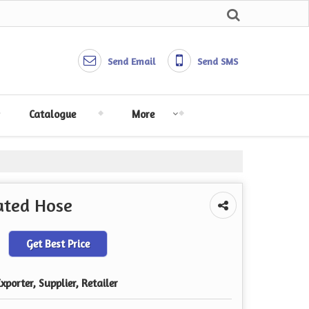
Send Email
Send SMS
Catalogue
More
gated Hose
Get Best Price
porter, Supplier, Retailer