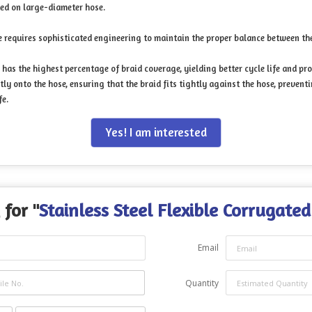
sed on large-diameter hose.
 requires sophisticated engineering to maintain the proper balance between the 
has the highest percentage of braid coverage, yielding better cycle life and pr
ly onto the hose, ensuring that the braid fits tightly against the hose, preven
fe.
Yes! I am interested
 for "
Stainless Steel Flexible Corrugate
Email
Quantity