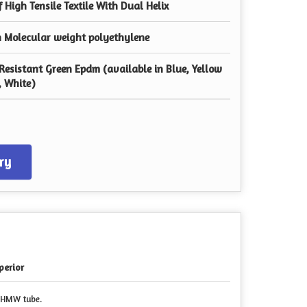
f High Tensile Textile With Dual Helix
h Molecular weight polyethylene
Resistant Green Epdm (available in Blue, Yellow
, White)
ry
perior
 UHMW tube.