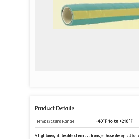
Product Details
Temperature Range
-40˚F to to +210˚F
A lightweight flexible chemical transfer hose designed fo