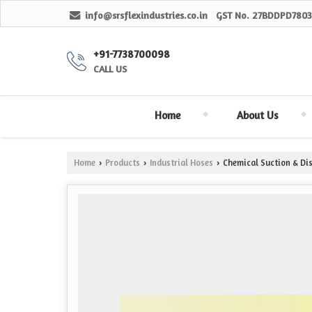
info@srsflexindustries.co.in
GST No.
27BDDPD7803
+91-7738700098
CALL US
Home
About Us
Home
Products
Industrial Hoses
Chemical Suction & Di
›
›
›