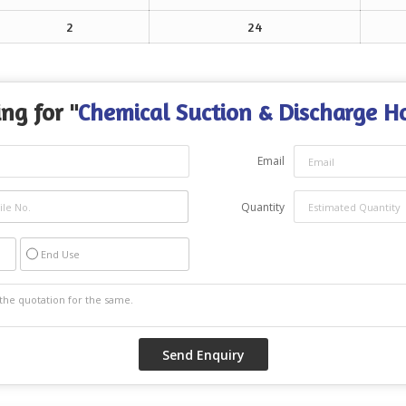
2
24
ng for "
Chemical Suction & Discharge H
Email
Quantity
End Use