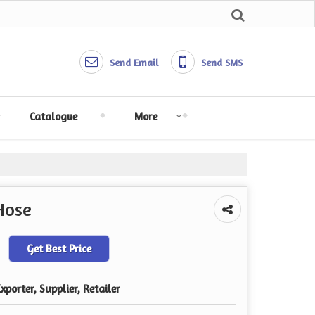
Send Email
Send SMS
Catalogue
More
Hose
Get Best Price
porter, Supplier, Retailer