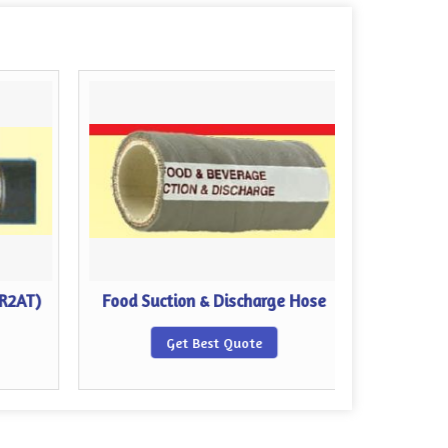
 R2AT)
Food Suction & Discharge Hose
Compos
Get Best Quote