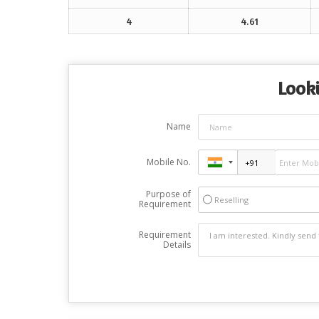
4
4.61
Looki
Name
Mobile No.
Purpose of
Reselling
Requirement
Requirement
Details