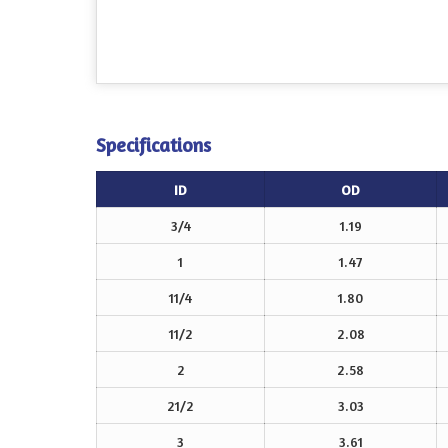
Specifications
ID
OD
3/4
1.19
1
1.47
11/4
1.80
11/2
2.08
2
2.58
21/2
3.03
3
3.61