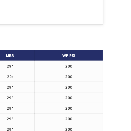
MBR
WP PSI
29"
200
29:
200
29"
200
29"
200
29"
200
29"
200
29"
200