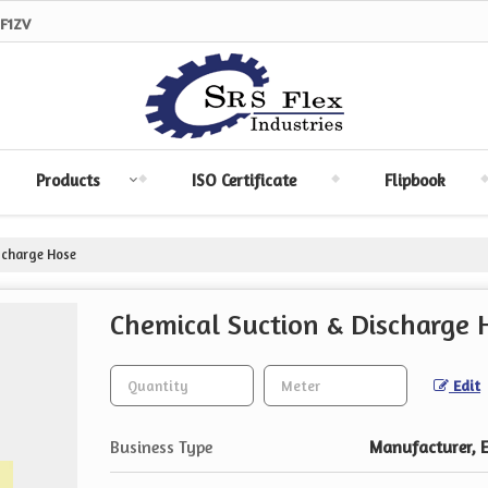
F1ZV
Products
ISO Certificate
Flipbook
scharge Hose
Chemical Suction & Discharge 
Edit
Business Type
Manufacturer, Ex