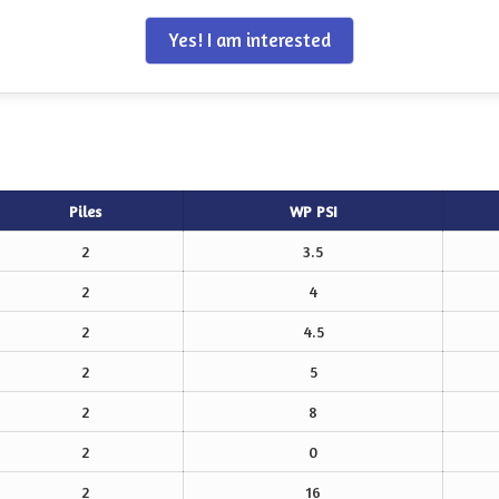
Yes! I am interested
Piles
WP PSI
2
3.5
2
4
2
4.5
2
5
2
8
2
0
2
16