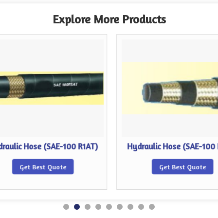
Explore More Products
raulic Hose (SAE-100 R1AT)
Hydraulic Hose (SAE-100
Get Best Quote
Get Best Quote