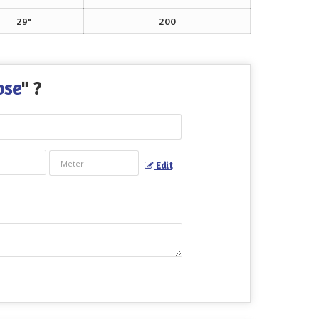
29"
200
ose
" ?
Edit