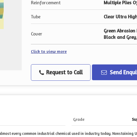
Reinforcement
Multiple Plies O
Tube
Clear Ultra Hig
Green Abrasion 
Cover
Black and Grey
Click to view more
Request to Call
Send Enqui
Grade
Su
r almost every common industrial chemical used in industry today. Nonstaining