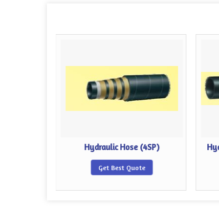
 (4SH)
Hydraulic Hose (4SP)
Hyd
te
Get Best Quote