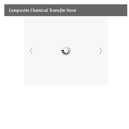
Composite Chemical Transfer Hose